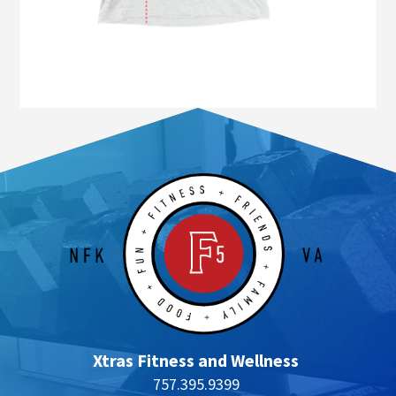
Xtras Fitness and Wellness
757.395.9399