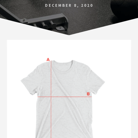
Norfolk
DECEMBER 8, 2020
VA