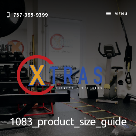
Skip
to
MENU
757-395-9399
content
Personal
Training
&
1083_product_size_guide
Nutrition
Coaching