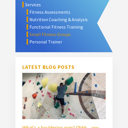
Services
Sidebar
Fitness Assessments
Nutrition Coaching & Analysis
Functional Fitness Training
Small Fitness Groups
Personal Trainer
LATEST BLOG POSTS
What’s a bouldering gym? Ohhh…you