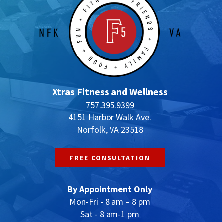
Xtras Fitness and Wellness
757.395.9399
4151 Harbor Walk Ave.
Norfolk, VA 23518
FREE CONSULTATION
By Appointment Only
Mon-Fri - 8 am – 8 pm
Sat - 8 am-1 pm