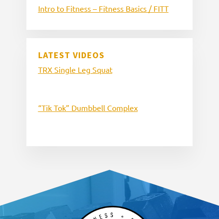
Intro to Fitness – Fitness Basics / FITT
LATEST VIDEOS
TRX Single Leg Squat
“Tik Tok” Dumbbell Complex