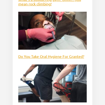
mean rock climbing!
Do You Take Oral Hygiene For Granted?