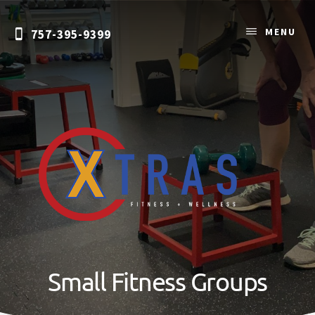
Skip
Skip
to
to
MENU
757-395-9399
content
primary
sidebar
Personal
Training
&
Small Fitness Groups
Nutrition
Coaching