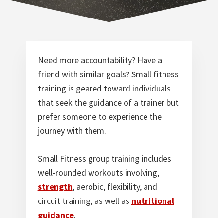
Norfolk
VA
Need more accountability? Have a
friend with similar goals? Small fitness
training is geared toward individuals
that seek the guidance of a trainer but
prefer someone to experience the
journey with them.
Small Fitness group training includes
well-rounded workouts involving,
strength
, aerobic, flexibility, and
circuit training, as well as
nutritional
guidance
.