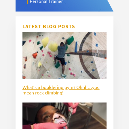
Personal Trainer
LATEST BLOG POSTS
What’s a bouldering gym? Ohhh…you
mean rock climbing!