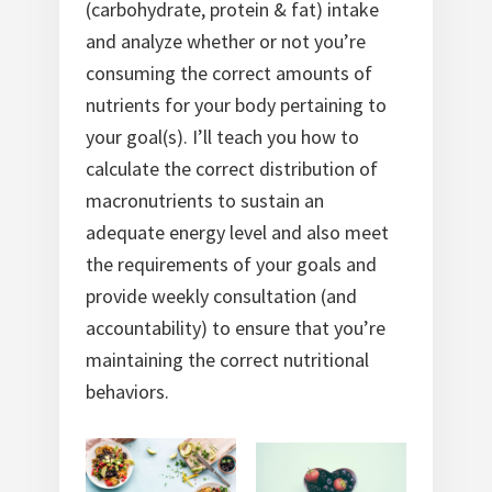
(carbohydrate, protein & fat) intake
and analyze whether or not you’re
consuming the correct amounts of
nutrients for your body pertaining to
your goal(s). I’ll teach you how to
calculate the correct distribution of
macronutrients to sustain an
adequate energy level and also meet
the requirements of your goals and
provide weekly consultation (and
accountability) to ensure that you’re
maintaining the correct nutritional
behaviors.