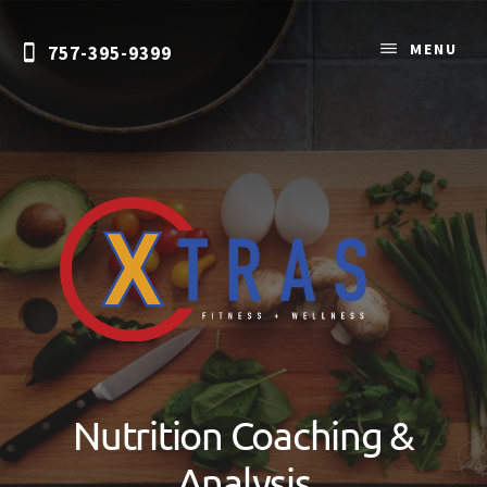
Skip
Skip
to
to
MENU
757-395-9399
content
primary
sidebar
Personal
Training
&
Nutrition Coaching &
Nutrition
Coaching
Analysis