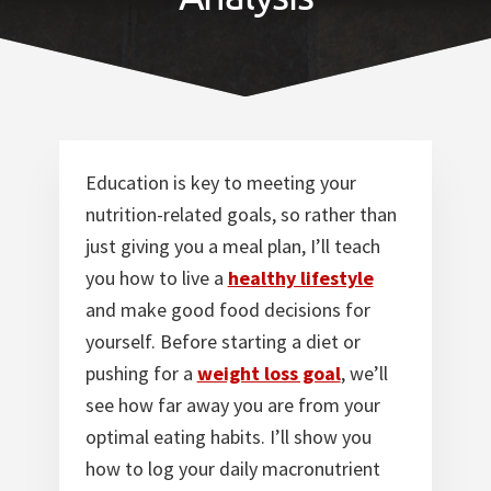
Norfolk
VA
Education is key to meeting your
nutrition-related goals, so rather than
just giving you a meal plan, I’ll teach
you how to live a
healthy lifestyle
and make good food decisions for
yourself. Before starting a diet or
pushing for a
weight loss goal
, we’ll
see how far away you are from your
optimal eating habits. I’ll show you
how to log your daily macronutrient