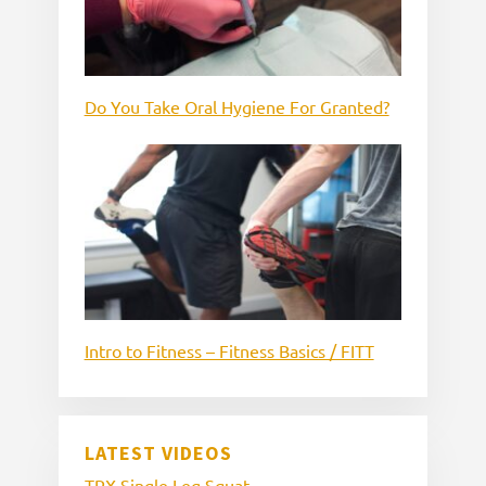
Do You Take Oral Hygiene For Granted?
Intro to Fitness – Fitness Basics / FITT
LATEST VIDEOS
TRX Single Leg Squat