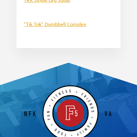
“Tik Tok” Dumbbell Complex