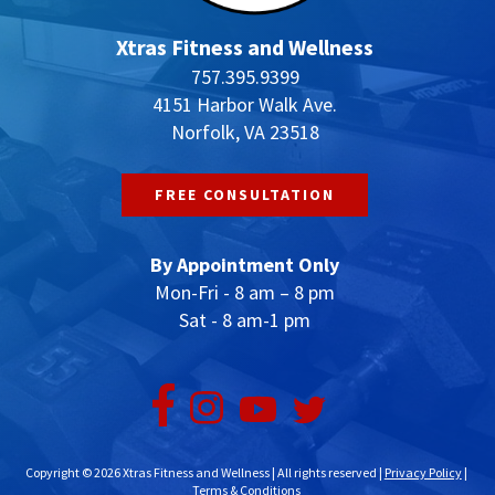
Xtras Fitness and Wellness
757.395.9399
4151 Harbor Walk Ave.
Norfolk, VA 23518
FREE CONSULTATION
By Appointment Only
Mon-Fri - 8 am – 8 pm
Sat - 8 am-1 pm
Copyright © 2026 Xtras Fitness and Wellness | All rights reserved |
Privacy Policy
|
Terms & Conditions