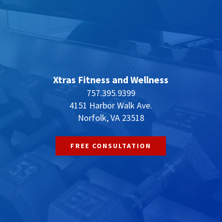
Xtras Fitness and Wellness
757.395.9399
4151 Harbor Walk Ave.
Norfolk, VA 23518
FREE CONSULTATION