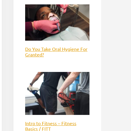
Do You Take Oral Hygiene For
Granted?
Intro to Fitness – Fitness
Basics / FITT