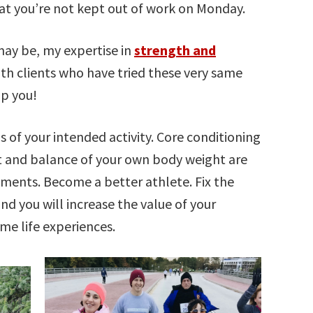
hat you’re not kept out of work on Monday.
ay be, my expertise in
strength and
th clients who have tried these very same
lp you!
 of your intended activity. Core conditioning
 and balance of your own body weight are
ments. Become a better athlete. Fix the
and you will increase the value of your
eme life experiences.