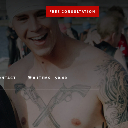
FREE CONSULTATION
ONTACT
0 ITEMS
$0.00