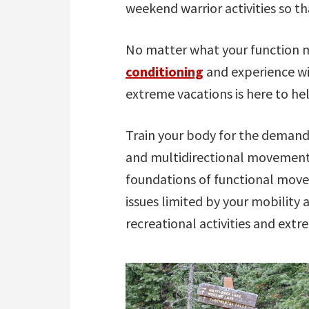
weekend warrior activities so t
No matter what your function m
conditioning
and experience wi
extreme vacations is here to he
Train your body for the demands
and multidirectional movement
foundations of functional move
issues limited by your mobility 
recreational activities and extr