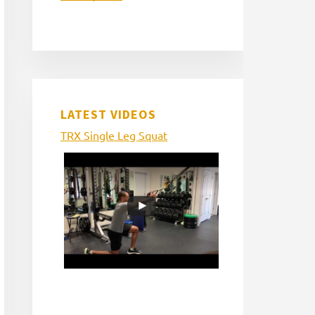
LATEST VIDEOS
TRX Single Leg Squat