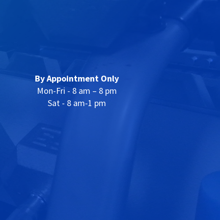
By Appointment Only
Mon-Fri - 8 am – 8 pm
Sat - 8 am-1 pm