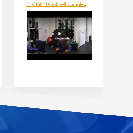
“Tik Tok” Dumbbell Complex