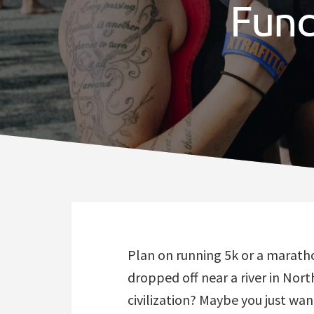
Func
Plan on running 5k or a marath
dropped off near a river in Nor
civilization? Maybe you just want