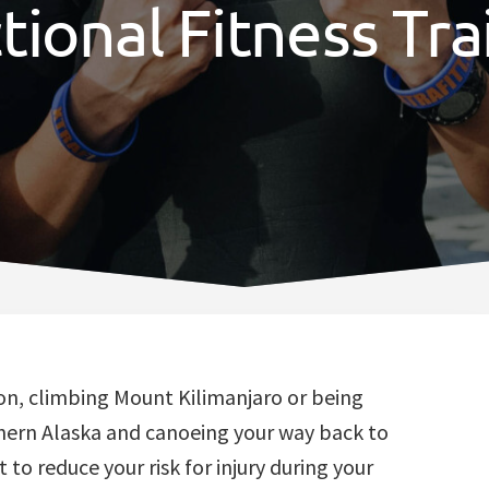
tional Fitness Tra
on, climbing Mount Kilimanjaro or being
thern Alaska and canoeing your way back to
 to reduce your risk for injury during your