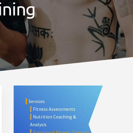
ining
Primary
Sidebar
Services
Fitness Assessments
Nutrition Coaching &
Analysis
Functional Fitness Training