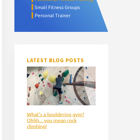
Small Fitness Groups
Personal Trainer
LATEST BLOG POSTS
What’s a bouldering gym?
Ohhh…you mean rock
climbing!