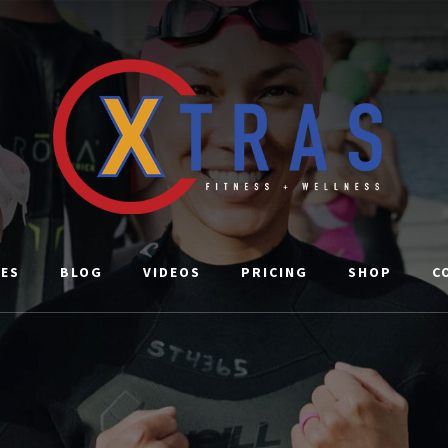
CES
BLOG
VIDEOS
PRICING
SHOP
C