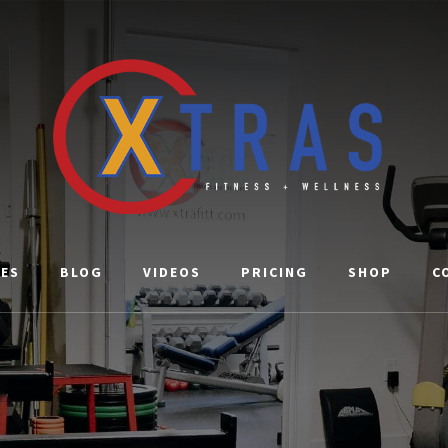
CES
BLOG
VIDEOS
PRICING
SHOP
C