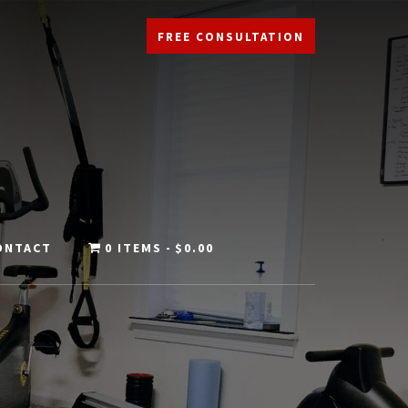
FREE CONSULTATION
ONTACT
0 ITEMS
$0.00