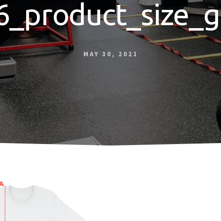
6_product_size_g
MAY 30, 2021