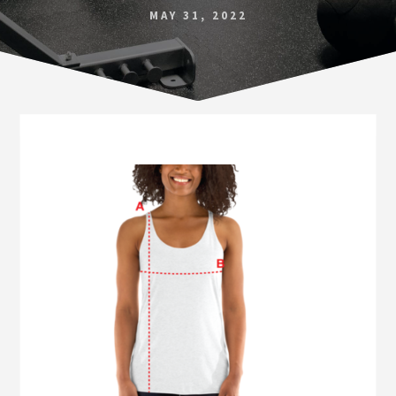
Norfolk
MAY 31, 2022
VA