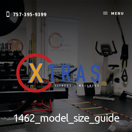
Skip
to
MENU
757-395-9399
content
Personal
Training
&
1462_model_size_guide
Nutrition
Coaching