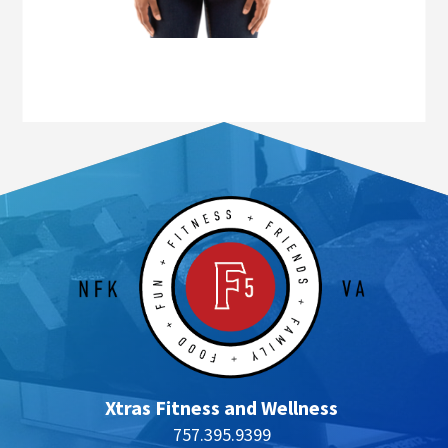
Xtras Fitness and Wellness
757.395.9399