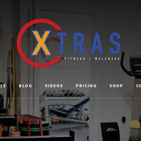
CES
BLOG
VIDEOS
PRICING
SHOP
C