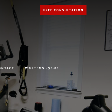
FREE CONSULTATION
ONTACT
0 ITEMS
$0.00