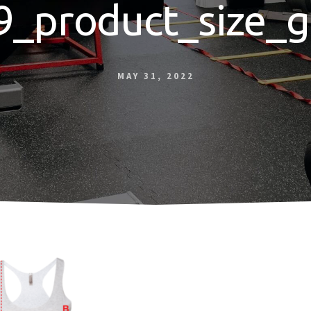
9_product_size_g
MAY 31, 2022