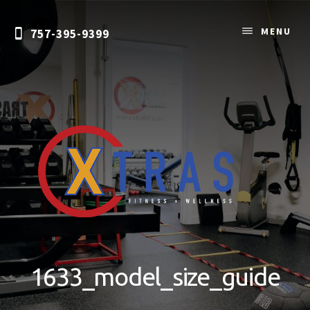
Skip
to
MENU
757-395-9399
content
Personal
Training
&
1633_model_size_guide
Nutrition
Coaching