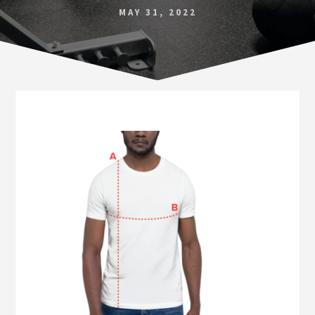
Norfolk
MAY 31, 2022
VA