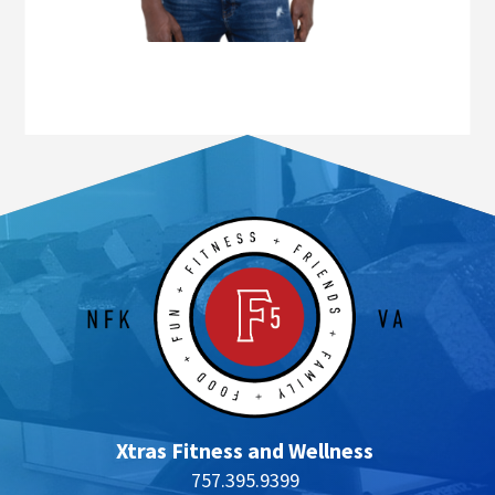
Xtras Fitness and Wellness
757.395.9399