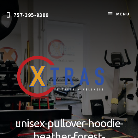
Skip
to
MENU
757-395-9399
content
Personal
Training
&
unisex-pullover-hoodie-
Nutrition
Coaching
heather-forest-