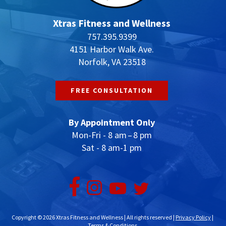
Xtras Fitness and Wellness
757.395.9399
4151 Harbor Walk Ave.
Norfolk, VA 23518
FREE CONSULTATION
By Appointment Only
Mon-Fri - 8 am – 8 pm
Sat - 8 am-1 pm
Copyright © 2026 Xtras Fitness and Wellness | All rights reserved |
Privacy Policy
|
Terms & Conditions