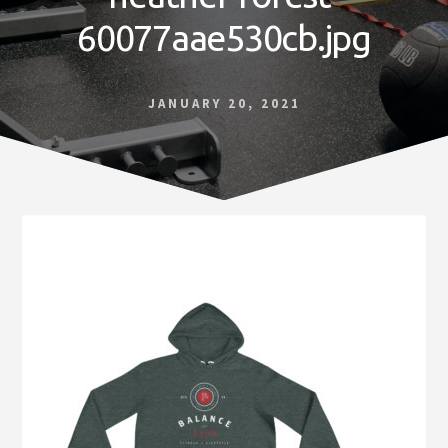
Norfolk
60077aae530cb.jpg
VA
JANUARY 20, 2021