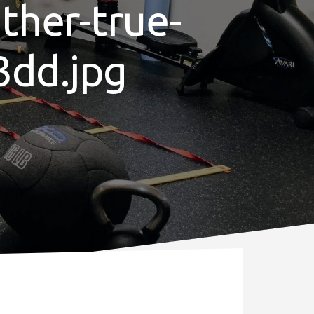
ther-true-
3dd.jpg