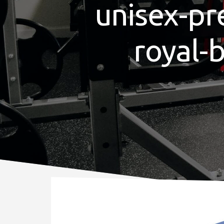
unisex-pr
royal-