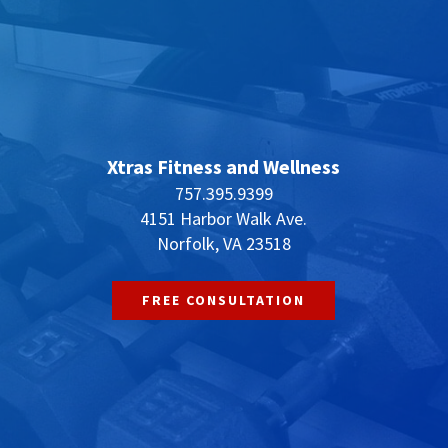
Xtras Fitness and Wellness
757.395.9399
4151 Harbor Walk Ave.
Norfolk, VA 23518
FREE CONSULTATION