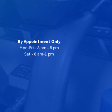
By Appointment Only
Mon-Fri - 8 am – 8 pm
Sat - 8 am-1 pm