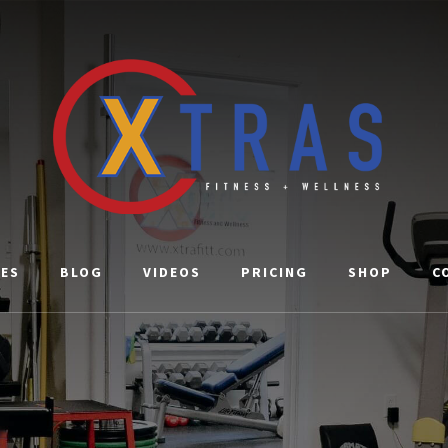
CES
BLOG
VIDEOS
PRICING
SHOP
C