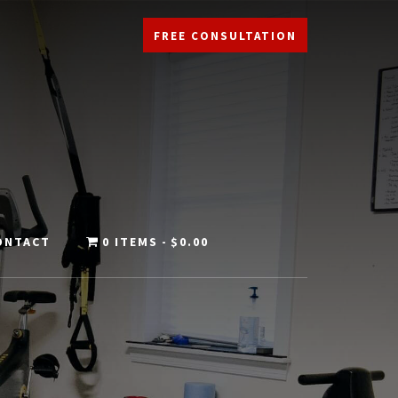
FREE CONSULTATION
ONTACT
0 ITEMS
$0.00