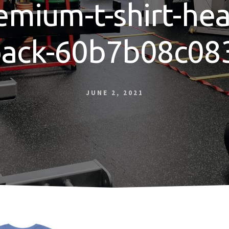
emium-t-shirt-hea
back-60b7b08c08
JUNE 2, 2021