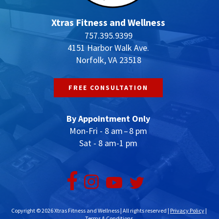
Xtras Fitness and Wellness
757.395.9399
4151 Harbor Walk Ave.
Norfolk, VA 23518
FREE CONSULTATION
By Appointment Only
Mon-Fri - 8 am – 8 pm
Sat - 8 am-1 pm
Copyright © 2026 Xtras Fitness and Wellness | All rights reserved |
Privacy Policy
|
Terms & Conditions