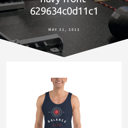
Norfolk
629634c0d11c1
VA
MAY 31, 2022