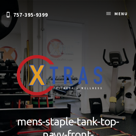
Skip
to
MENU
757-395-9399
content
Personal
Training
&
mens-staple-tank-top-
Nutrition
Coaching
navy-front-