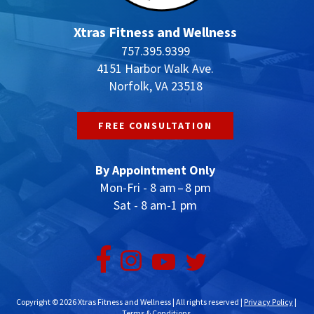
Xtras Fitness and Wellness
757.395.9399
4151 Harbor Walk Ave.
Norfolk, VA 23518
FREE CONSULTATION
By Appointment Only
Mon-Fri - 8 am – 8 pm
Sat - 8 am-1 pm
Copyright © 2026 Xtras Fitness and Wellness | All rights reserved |
Privacy Policy
|
Terms & Conditions