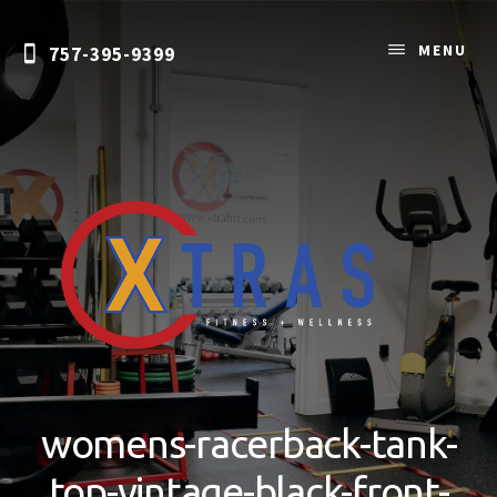
Skip
to
MENU
757-395-9399
content
Personal
Training
&
womens-racerback-tank-
Nutrition
Coaching
top-vintage-black-front-