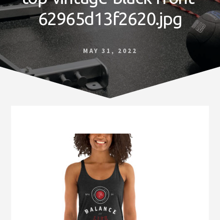
Norfolk
62965d13f2620.jpg
VA
MAY 31, 2022