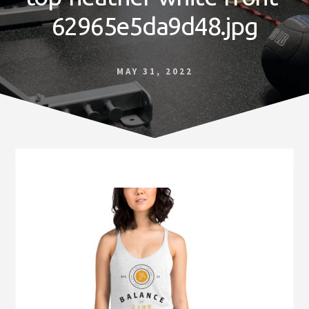
Norfolk
62965e5da9d48.jpg
VA
MAY 31, 2022