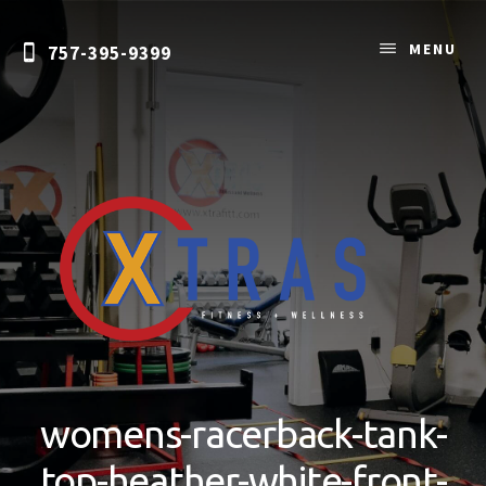
Skip
to
MENU
757-395-9399
content
Personal
Training
&
womens-racerback-tank-
Nutrition
Coaching
top-heather-white-front-