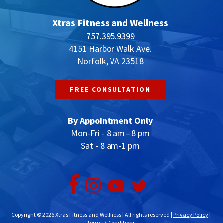
Xtras Fitness and Wellness
757.395.9399
4151 Harbor Walk Ave.
Norfolk, VA 23518
FREE CONSULTATION
By Appointment Only
Mon-Fri - 8 am – 8 pm
Sat - 8 am-1 pm
Copyright © 2026 Xtras Fitness and Wellness | All rights reserved |
Privacy Policy
|
Terms & Conditions