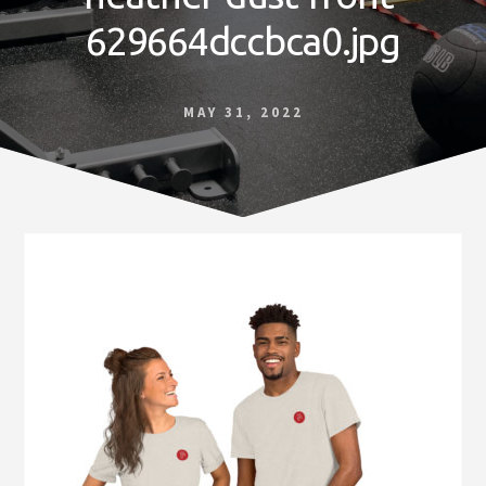
Norfolk
629664dccbca0.jpg
VA
MAY 31, 2022