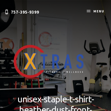
Skip
to
MENU
757-395-9399
content
Personal
Training
&
unisex-staple-t-shirt-
Nutrition
Coaching
heather-dust-front-