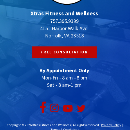
Xtras Fitness and Wellness
757.395.9399
4151 Harbor Walk Ave.
Norfolk, VA 23518
FREE CONSULTATION
By Appointment Only
Mon-Fri - 8 am – 8 pm
Sat - 8 am-1 pm
Copyright © 2026 Xtras Fitness and Wellness | All rights reserved |
Privacy Policy
|
Terms & Conditions