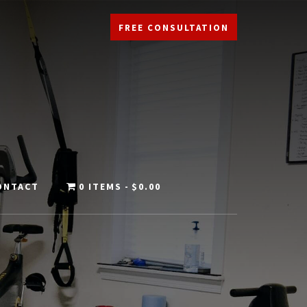
FREE CONSULTATION
ONTACT
0 ITEMS
$0.00