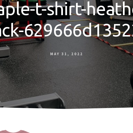
aple-t-shirt-heath
ack-629666d1352
MAY 31, 2022