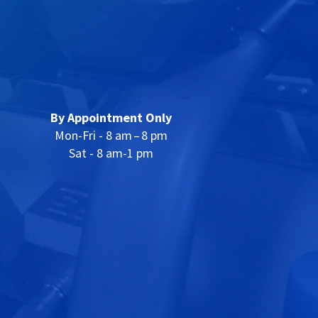
By Appointment Only
Mon-Fri - 8 am – 8 pm
Sat - 8 am-1 pm