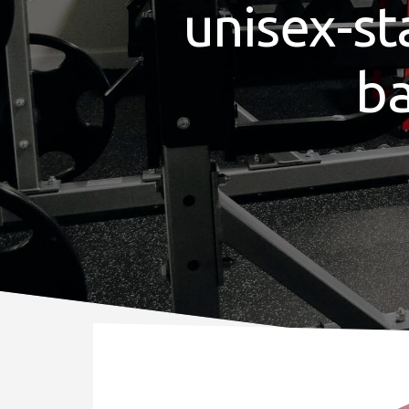
unisex-st
b