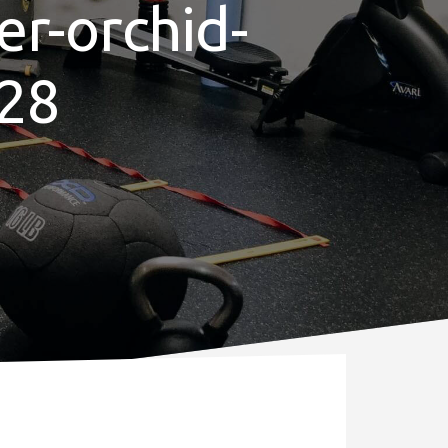
er-orchid-
28