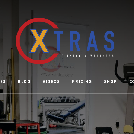
CES
BLOG
VIDEOS
PRICING
SHOP
C