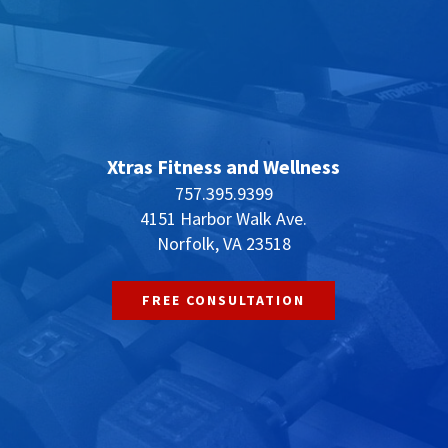
Xtras Fitness and Wellness
757.395.9399
4151 Harbor Walk Ave.
Norfolk, VA 23518
FREE CONSULTATION