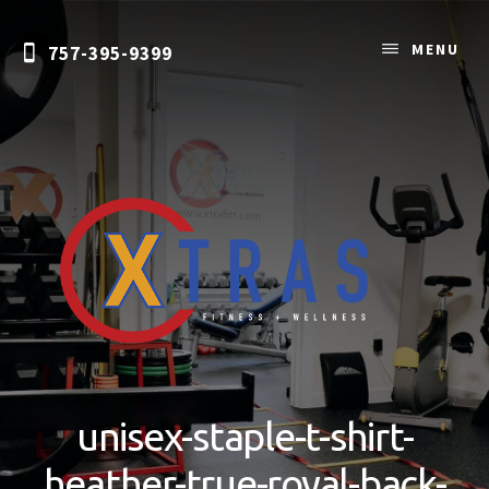
Skip
to
MENU
757-395-9399
content
Personal
Training
&
unisex-staple-t-shirt-
Nutrition
Coaching
heather-true-royal-back-