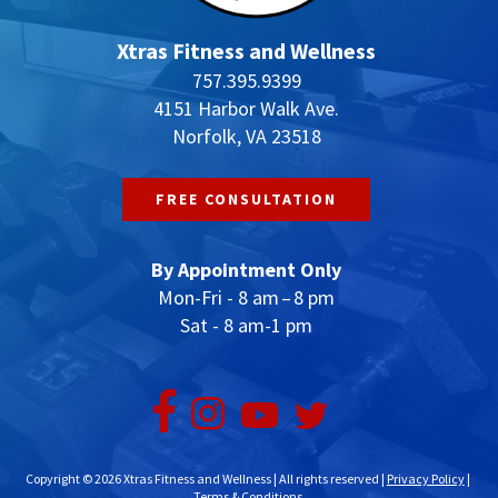
Xtras Fitness and Wellness
757.395.9399
4151 Harbor Walk Ave.
Norfolk, VA 23518
FREE CONSULTATION
By Appointment Only
Mon-Fri - 8 am – 8 pm
Sat - 8 am-1 pm
Copyright © 2026 Xtras Fitness and Wellness | All rights reserved |
Privacy Policy
|
Terms & Conditions