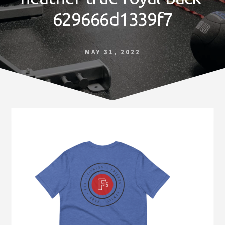
Norfolk
629666d1339f7
VA
MAY 31, 2022