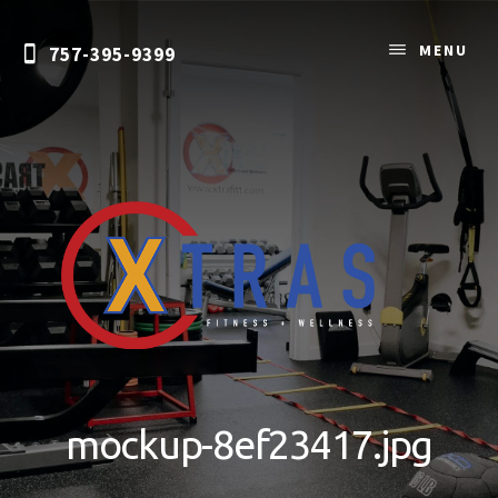
Skip
to
MENU
757-395-9399
content
Personal
Training
&
mockup-8ef23417.jpg
Nutrition
Coaching