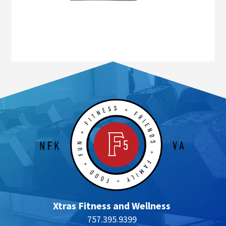
Xtras Fitness and Wellness
757.395.9399