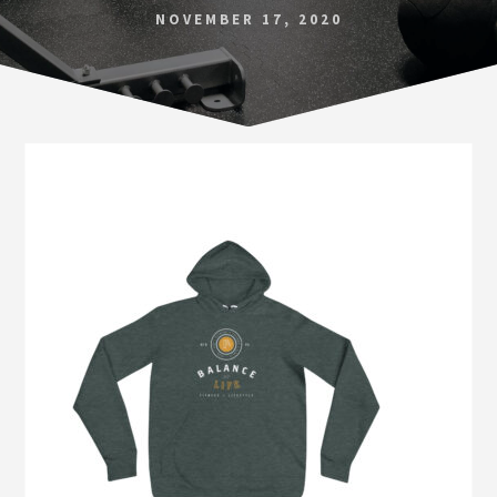
Norfolk
NOVEMBER 17, 2020
VA