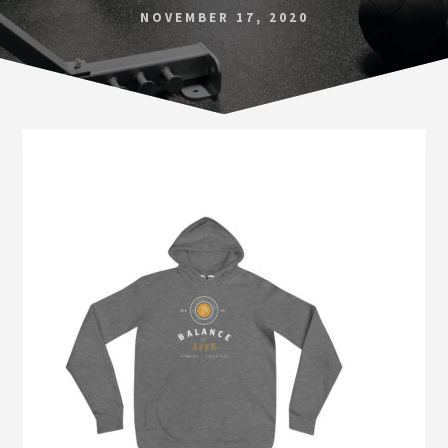
Norfolk
NOVEMBER 17, 2020
VA