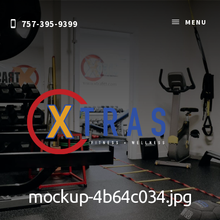
Skip
to
MENU
757-395-9399
content
Personal
Training
&
mockup-4b64c034.jpg
Nutrition
Coaching