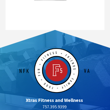
Xtras Fitness and Wellness
757.395.9399