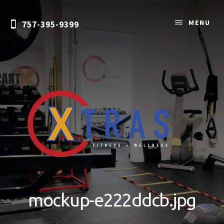
Skip
to
MENU
757-395-9399
content
Personal
Training
&
mockup-e222ddcb.jpg
Nutrition
Coaching