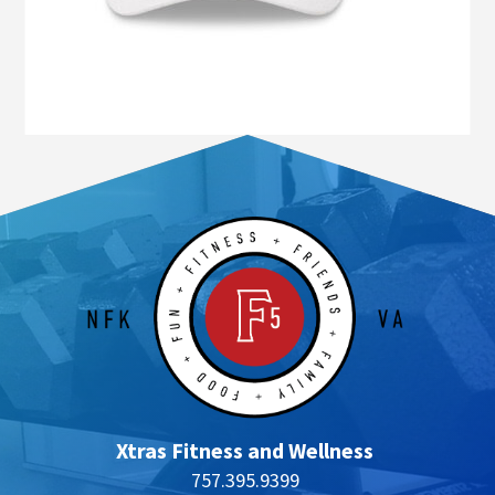
Xtras Fitness and Wellness
757.395.9399