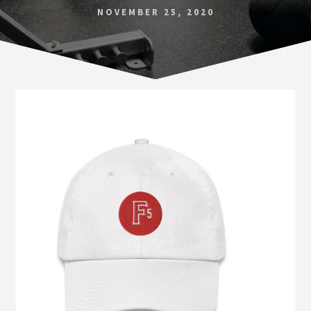
Norfolk
NOVEMBER 25, 2020
VA