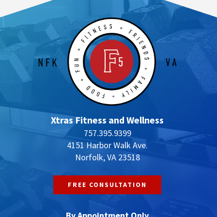
Xtras Fitness and Wellness
757.395.9399
4151 Harbor Walk Ave.
Norfolk, VA 23518
FREE CONSULTATION
By Appointment Only