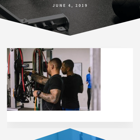
Norfolk
JUNE 4, 2019
VA