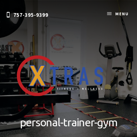
Skip
to
MENU
757-395-9399
content
Personal
Training
&
personal-trainer-gym
Nutrition
Coaching