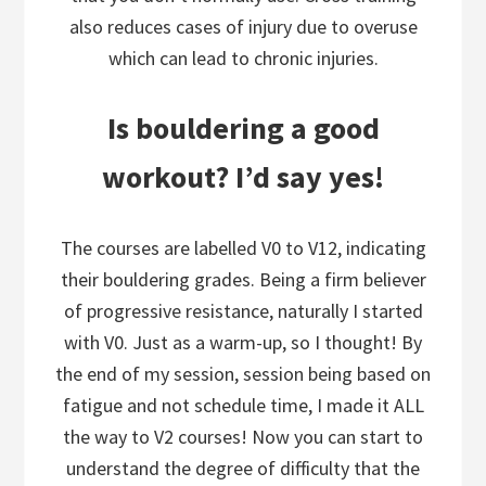
also reduces cases of injury due to overuse
which can lead to chronic injuries.
Is bouldering a good
workout? I’d say yes!
The courses are labelled V0 to V12, indicating
their bouldering grades. Being a firm believer
of progressive resistance, naturally I started
with V0. Just as a warm-up, so I thought! By
the end of my session, session being based on
fatigue and not schedule time, I made it ALL
the way to V2 courses! Now you can start to
understand the degree of difficulty that the