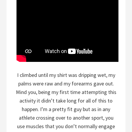
I climbed until my shirt was dripping wet, my
palms were raw and my forearms gave out.
Mind you, being my first time attempting this
activity it didn’t take long for all of this to
happen. I’m a pretty fit guy but as in any
athlete crossing over to another sport, you
use muscles that you don’t normally engage