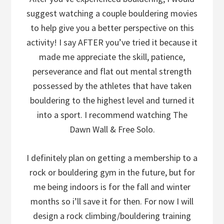
suggest watching a couple bouldering movies
to help give you a better perspective on this
activity! I say AFTER you’ve tried it because it
made me appreciate the skill, patience,
perseverance and flat out mental strength
possessed by the athletes that have taken
bouldering to the highest level and turned it
into a sport. I recommend watching The
Dawn Wall & Free Solo.
I definitely plan on getting a membership to a
rock or bouldering gym in the future, but for
me being indoors is for the fall and winter
months so i’ll save it for then. For now I will
design a rock climbing/bouldering training