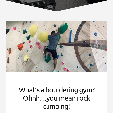
Norfolk
VA
What’s a bouldering gym?
Ohhh…you mean rock
climbing!