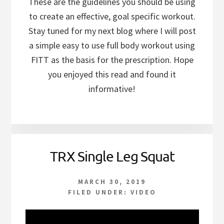
These are the guidelines you should be using
to create an effective, goal specific workout.
Stay tuned for my next blog where I will post
a simple easy to use full body workout using
FITT as the basis for the prescription. Hope
you enjoyed this read and found it
informative!
TRX Single Leg Squat
MARCH 30, 2019
FILED UNDER:
VIDEO
Video