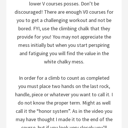
lower V courses posses. Don’t be
discouraged! There are enough V0 courses for
you to get a challenging workout and not be
bored. FYI, use the climbing chalk that they
provide for you! You may not appreciate the
mess initially but when you start perspiring
and fatiguing you will find the value in the
white chalky mess.
In order for a climb to count as completed
you must place two hands on the last rock,
handle, piece or whatever you want to call it. I
do not know the proper term. Might as well
call it the “honor system”. As in the video you
may have thought I made it to the end of the
course, but if you look very closely you’ll