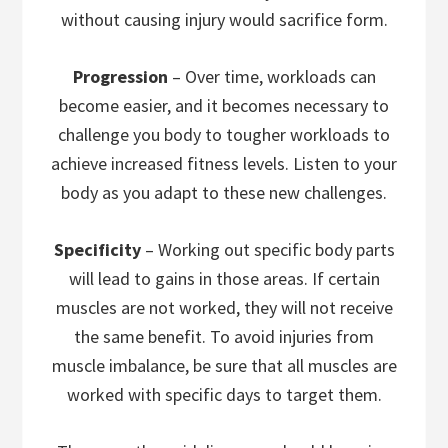
without causing injury would sacrifice form.
Progression
– Over time, workloads can
become easier, and it becomes necessary to
challenge you body to tougher workloads to
achieve increased fitness levels. Listen to your
body as you adapt to these new challenges.
Specificity
– Working out specific body parts
will lead to gains in those areas. If certain
muscles are not worked, they will not receive
the same benefit. To avoid injuries from
muscle imbalance, be sure that all muscles are
worked with specific days to target them.