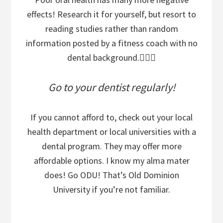
effects! Research it for yourself, but resort to
reading studies rather than random
information posted by a fitness coach with no
dental background.🤷🏽‍♂️
Go to your dentist regularly!
If you cannot afford to, check out your local
health department or local universities with a
dental program. They may offer more
affordable options. I know my alma mater
does! Go ODU! That’s Old Dominion
University if you’re not familiar.