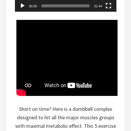
00:00
01:44
Short on time? Here is a dumbbell complex
designed to hit all the major muscles groups
with maximal metabolic effect. This 5 exercise