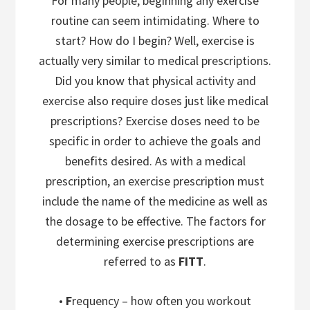
For many people, beginning any exercise
routine can seem intimidating. Where to
start? How do I begin? Well, exercise is
actually very similar to medical prescriptions.
Did you know that physical activity and
exercise also require doses just like medical
prescriptions? Exercise doses need to be
specific in order to achieve the goals and
benefits desired. As with a medical
prescription, an exercise prescription must
include the name of the medicine as well as
the dosage to be effective. The factors for
determining exercise prescriptions are
referred to as
FITT
.
•
F
requency – how often you workout