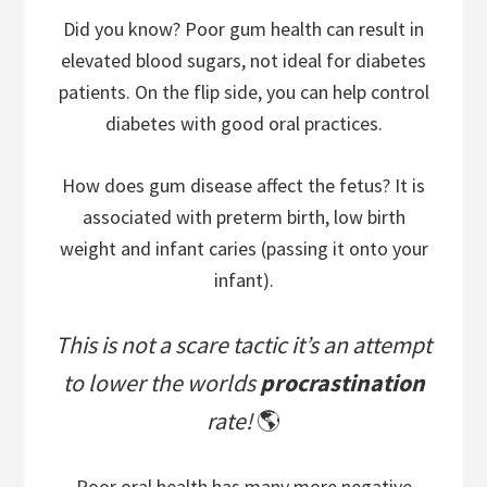
Did you know? Poor gum health can result in
elevated blood sugars, not ideal for diabetes
patients. On the flip side, you can help control
diabetes with good oral practices.
How does gum disease affect the fetus? It is
associated with preterm birth, low birth
weight and infant caries (passing it onto your
infant).
This is not a scare tactic it’s an attempt
to lower the worlds
procrastination
rate!
🌎
Poor oral health has many more negative