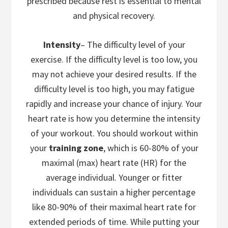
prescribed because rest is essential to mental
and physical recovery.
Intensity
– The difficulty level of your
exercise. If the difficulty level is too low, you
may not achieve your desired results. If the
difficulty level is too high, you may fatigue
rapidly and increase your chance of injury. Your
heart rate is how you determine the intensity
of your workout. You should workout within
your
training zone
, which is 60-80% of your
maximal (max) heart rate (HR) for the
average individual. Younger or fitter
individuals can sustain a higher percentage
like 80-90% of their maximal heart rate for
extended periods of time. While putting your