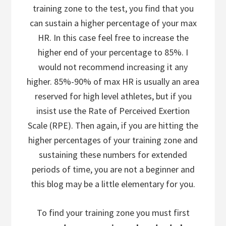
training zone to the test, you find that you
can sustain a higher percentage of your max
HR. In this case feel free to increase the
higher end of your percentage to 85%. I
would not recommend increasing it any
higher. 85%-90% of max HR is usually an area
reserved for high level athletes, but if you
insist use the Rate of Perceived Exertion
Scale (RPE). Then again, if you are hitting the
higher percentages of your training zone and
sustaining these numbers for extended
periods of time, you are not a beginner and
this blog may be a little elementary for you.
To find your training zone you must first