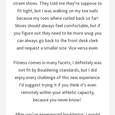
street shoes. They told me they’re suppose to
fit tight, but I was walking on my toe nails
because my toes where curled back so far!
Shoes should always feel comfortable, but if
you figure out they need to be more snug you
can always go back to the front desk clerk
and request a smaller size. Vice versa even.
Fitness comes in many facets, I definitely was
not fit by Bouldering standards, but I did
enjoy every challenge of this new experience.
I’d suggest trying it if you think it’s even
remotely within your athletic capacity,
because you never know!
After you’ve experienced bouldering, I would