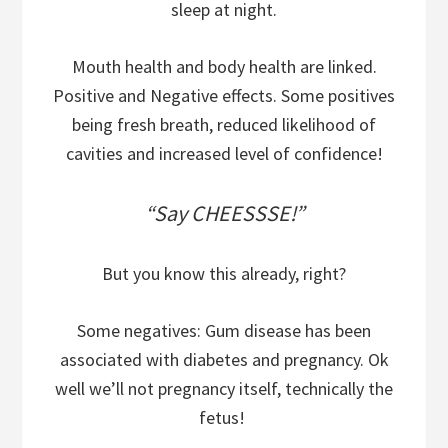
sleep at night.
Mouth health and body health are linked.
Positive and Negative effects. Some positives
being fresh breath, reduced likelihood of
cavities and increased level of confidence!
“Say CHEESSSE!”
But you know this already, right?
Some negatives: Gum disease has been
associated with diabetes and pregnancy. Ok
well we’ll not pregnancy itself, technically the
fetus!