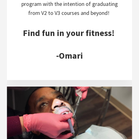
program with the intention of graduating
from V2 to V3 courses and beyond!
Find fun in your fitness!
-Omari