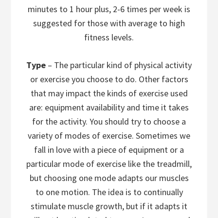
minutes to 1 hour plus, 2-6 times per week is
suggested for those with average to high
fitness levels.
Type
– The particular kind of physical activity
or exercise you choose to do. Other factors
that may impact the kinds of exercise used
are: equipment availability and time it takes
for the activity. You should try to choose a
variety of modes of exercise. Sometimes we
fall in love with a piece of equipment or a
particular mode of exercise like the treadmill,
but choosing one mode adapts our muscles
to one motion. The idea is to continually
stimulate muscle growth, but if it adapts it