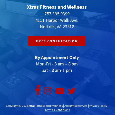
Xtras Fitness and Wellness
757.395.9399
4151 Harbor Walk Ave.
Norfolk, VA 23518
FREE CONSULTATION
By Appointment Only
Mon-Fri - 8 am – 8 pm
Sat - 8 am-1 pm
Copyright © 2026 Xtras Fitness and Wellness | All rights reserved |
Privacy Policy
|
Terms & Conditions