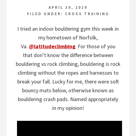
APRIL 30, 2019
FILED UNDER:
CROSS TRAINING
I tried an indoor bouldering gym this week in
my hometown of Norfolk,
Va.
@latitudeclimbing
. For those of you
that don’t know the difference between
bouldering vs rock climbing, bouldering is rock
climbing without the ropes and harnesses to
break your fall. Lucky for me, there were soft
bouncy mats below, otherwise known as
bouldering crash pads. Named appropriately
in my opinion!