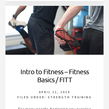
Intro to Fitness – Fitness
Basics / FITT
APRIL 11, 2019
FILED UNDER:
STRENGTH TRAINING