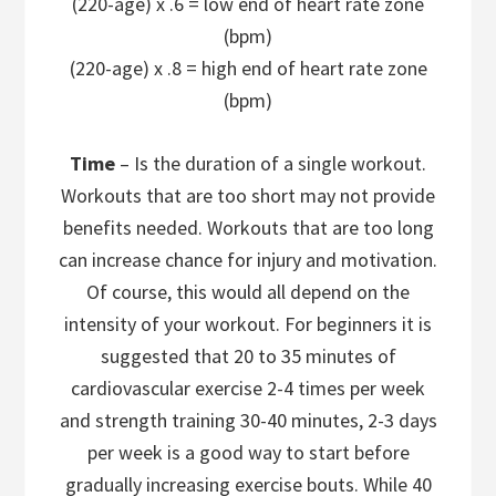
(220-age) x .6 = low end of heart rate zone
(bpm)
(220-age) x .8 = high end of heart rate zone
(bpm)
Time
– Is the duration of a single workout.
Workouts that are too short may not provide
benefits needed. Workouts that are too long
can increase chance for injury and motivation.
Of course, this would all depend on the
intensity of your workout. For beginners it is
suggested that 20 to 35 minutes of
cardiovascular exercise 2-4 times per week
and strength training 30-40 minutes, 2-3 days
per week is a good way to start before
gradually increasing exercise bouts. While 40