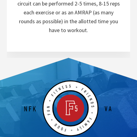
circuit can be performed 2-5 times, 8-15 reps
each exercise or as an AMRAP (as many
rounds as possible) in the allotted time you
have to workout.