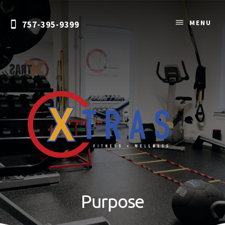
Skip
to
MENU
757-395-9399
content
Personal
Training
&
Purpose
Nutrition
Coaching