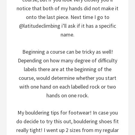
notice that both of my hands did not make it
onto the last piece. Next time I go to
@latitudeclimbing i’ll ask if it has a specific
name.
Beginning a course can be tricky as well!
Depending on how many degree of difficulty
labels there are at the beginning of the
course, would determine whether you start
with one hand on each labelled rock or two
hands on one rock.
My bouldering tips for footwear! In case you
do decide to try this out, bouldering shoes fit
really tight! I went up 2 sizes from my regular