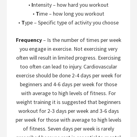
•
I
ntensity – how hard you workout
•
T
ime – how long you workout
•
T
ype – Specific type of activity you choose
Frequency
– Is the number of times per week
you engage in exercise. Not exercising very
often will result in limited progress. Exercising
too often can lead to injury. Cardiovascular
exercise should be done 2-4 days per week for
beginners and 4-6 days per week for those
with average to high levels of fitness. For
weight training it is suggested that beginners
workout for 2-3 days per week and 3-6 days
per week for those with average to high levels
of fitness. Seven days per week is rarely