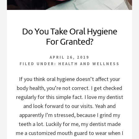
Do You Take Oral Hygiene
For Granted?
APRIL 26, 2019
FILED UNDER:
HEALTH AND WELLNESS
If you think oral hygiene doesn’t affect your
body health, you’re not correct. I get checked
regularly for this simple fact. I love my dentist
and look forward to our visits. Yeah and
apparently I’m stressed, because I grind my
teeth a lot. Luckily for me, my dentist made
me a customized mouth guard to wear when I