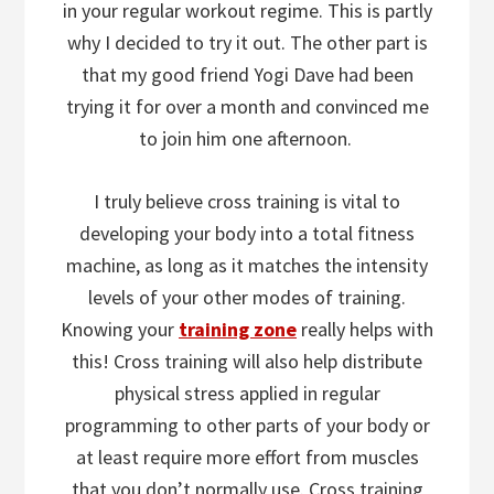
in your regular workout regime. This is partly
why I decided to try it out. The other part is
that my good friend Yogi Dave had been
trying it for over a month and convinced me
to join him one afternoon.
I truly believe cross training is vital to
developing your body into a total fitness
machine, as long as it matches the intensity
levels of your other modes of training.
Knowing your
training zone
really helps with
this! Cross training will also help distribute
physical stress applied in regular
programming to other parts of your body or
at least require more effort from muscles
that you don’t normally use. Cross training