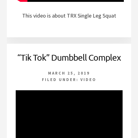
This video is about TRX Single Leg Squat
“Tik Tok” Dumbbell Complex
MARCH 25, 2019
FILED UNDER:
VIDEO
Video
Player