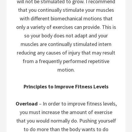
will not be stimulated to grow. I recommend
that you continually stimulate your muscles
with different biomechanical motions that
only a variety of exercises can provide. This is
so your body does not adapt and your
muscles are continually stimulated intern
reducing any causes of injury that may result
from a frequently performed repetitive
motion.
Principles to Improve Fitness Levels
Overload
– In order to improve fitness levels,
you must increase the amount of exercise
that you would normally do. Pushing yourself
to do more than the body wants to do