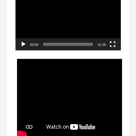
Player
00:00
01:35