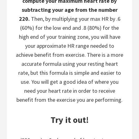
compute your maximum heart rate by
subtracting your age from the number
220.
Then, by multiplying your max HR by .6
(60%) for the low end and .8 (80%) for the
high end of your training zone, you will have
your approximate HR range needed to
achieve benefit from exercise. There is a more
accurate formula using your resting heart
rate, but this formula is simple and easier to
use. You will get a good idea of where you
need your heart rate in order to receive
benefit from the exercise you are performing.
Try it out!