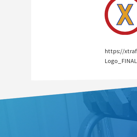
https://xtr
Logo_FINAL