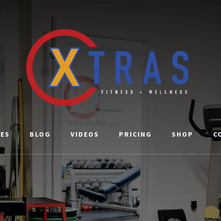
CES
BLOG
VIDEOS
PRICING
SHOP
C