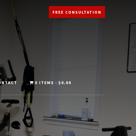
FREE CONSULTATION
ONTACT
0 ITEMS
$0.00