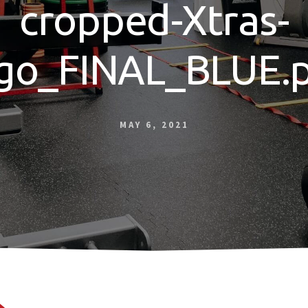
cropped-Xtras-
go_FINAL_BLUE.
MAY 6, 2021