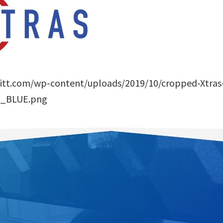
afitt.com/wp-content/uploads/2019/10/cropped-Xtras
_BLUE.png