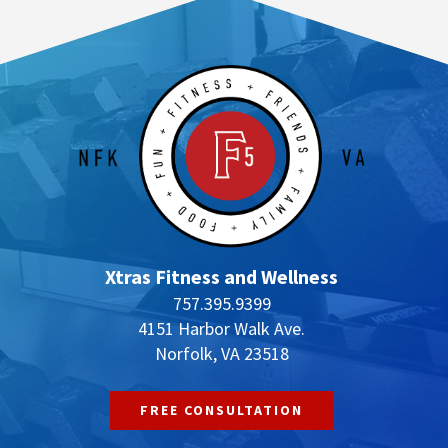
Xtras Fitness and Wellness
757.395.9399
4151 Harbor Walk Ave.
Norfolk, VA 23518
FREE CONSULTATION