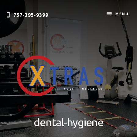
Skip
to
MENU
757-395-9399
content
Personal
Training
&
dental-hygiene
Nutrition
Coaching