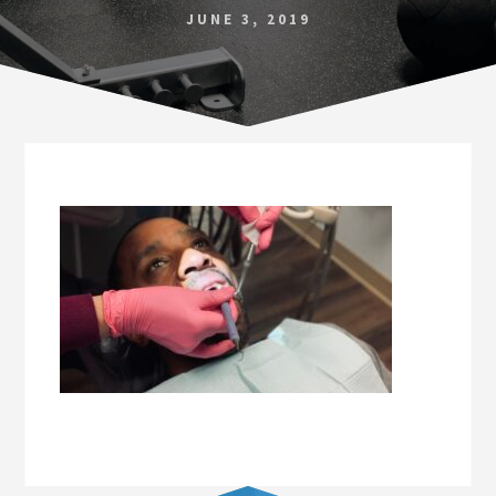
Norfolk
JUNE 3, 2019
VA