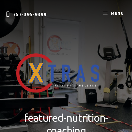
Skip
to
MENU
757-395-9399
content
Personal
Training
&
featured-nutrition-
Nutrition
Coaching
coaching