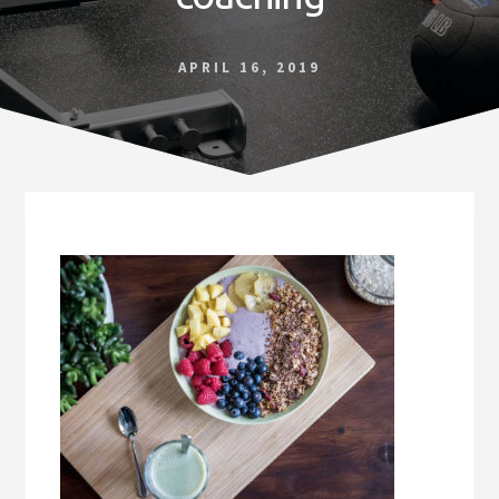
Norfolk
VA
APRIL 16, 2019