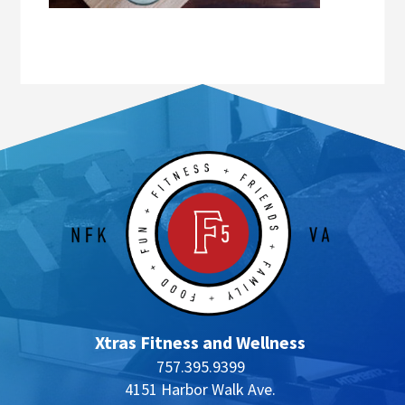
Xtras Fitness and Wellness
757.395.9399
4151 Harbor Walk Ave.