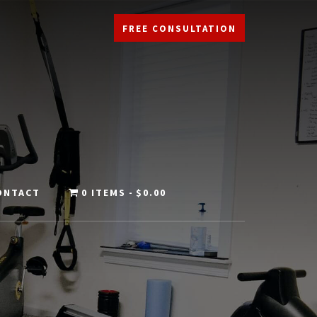
FREE CONSULTATION
ONTACT
0 ITEMS
$0.00