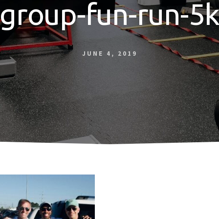
group-fun-run-5
JUNE 4, 2019