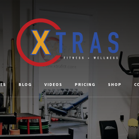
CES
BLOG
VIDEOS
PRICING
SHOP
C