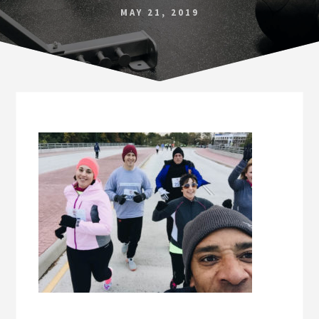
Norfolk
MAY 21, 2019
VA