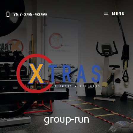
Skip
to
MENU
757-395-9399
content
Personal
Training
&
group-run
Nutrition
Coaching