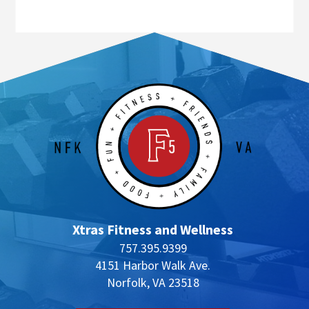
Xtras Fitness and Wellness
757.395.9399
4151 Harbor Walk Ave.
Norfolk, VA 23518