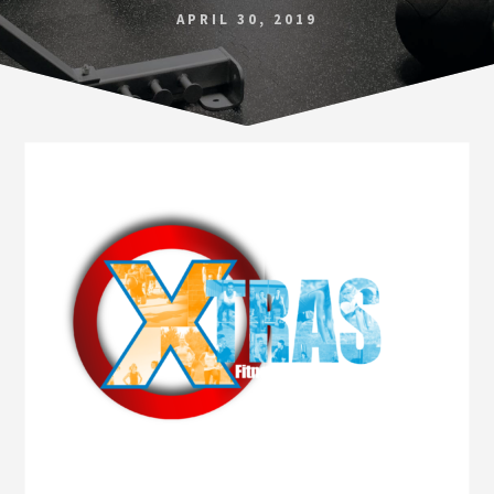
Norfolk
APRIL 30, 2019
VA