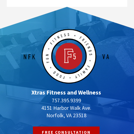
Xtras Fitness and Wellness
757.395.9399
4151 Harbor Walk Ave.
Norfolk, VA 23518
FREE CONSULTATION