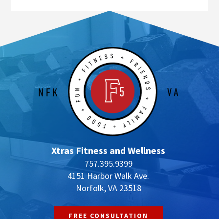
Xtras Fitness and Wellness
757.395.9399
4151 Harbor Walk Ave.
Norfolk, VA 23518
FREE CONSULTATION