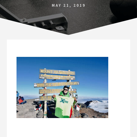
Norfolk
MAY 21, 2019
VA