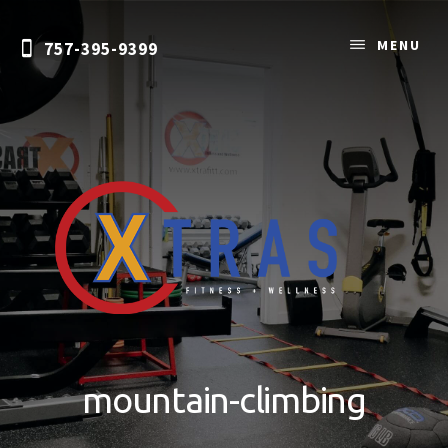
Skip
to
MENU
757-395-9399
content
Personal
Training
&
mountain-climbing
Nutrition
Coaching