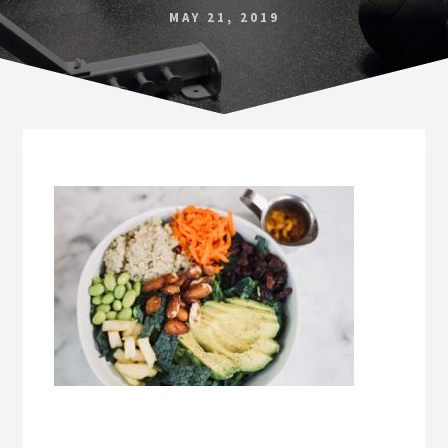
Norfolk
MAY 21, 2019
VA