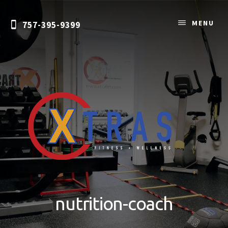
Skip
to
MENU
757-395-9399
content
Personal
Training
&
nutrition-coach
Nutrition
Coaching