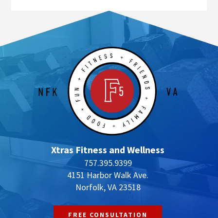
Xtras Fitness and Wellness
757.395.9399
4151 Harbor Walk Ave.
Norfolk, VA 23518
FREE CONSULTATION