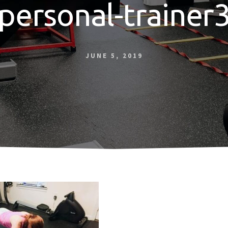
personal-trainer
JUNE 5, 2019