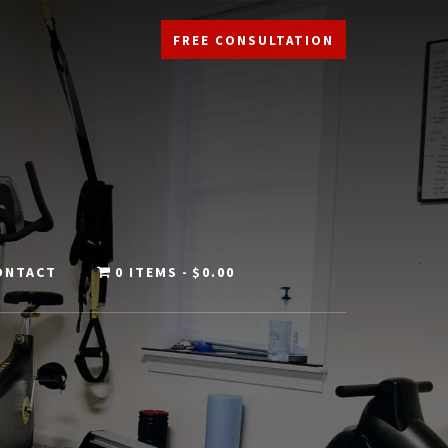
FREE CONSULTATION
ONTACT
0 ITEMS
$0.00