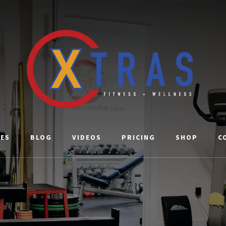
CES
BLOG
VIDEOS
PRICING
SHOP
C