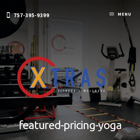
Skip
to
MENU
757-395-9399
content
Personal
Training
&
featured-pricing-yoga
Nutrition
Coaching