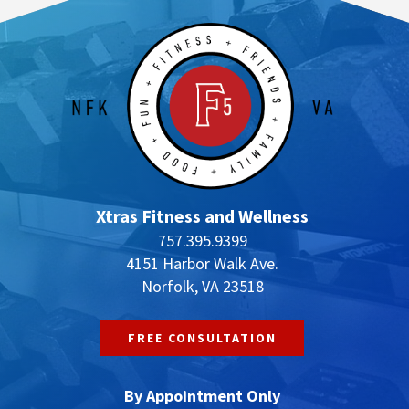
Xtras Fitness and Wellness
757.395.9399
4151 Harbor Walk Ave.
Norfolk, VA 23518
FREE CONSULTATION
By Appointment Only