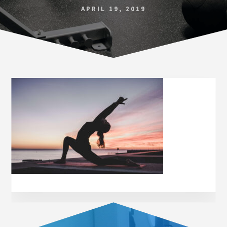
Norfolk
APRIL 19, 2019
VA