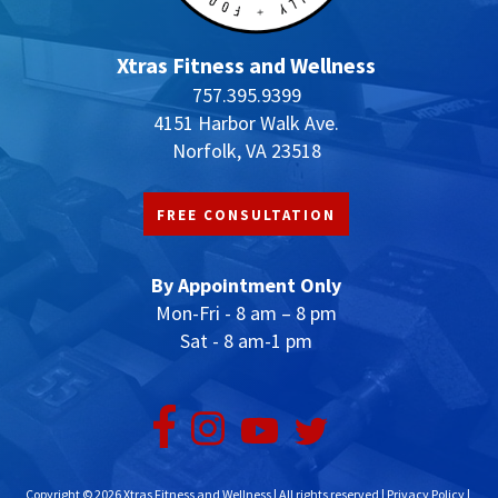
product
page
Xtras Fitness and Wellness
757.395.9399
4151 Harbor Walk Ave.
Norfolk, VA 23518
FREE CONSULTATION
By Appointment Only
Mon-Fri - 8 am – 8 pm
Sat - 8 am-1 pm
Copyright © 2026 Xtras Fitness and Wellness | All rights reserved |
Privacy Policy
|