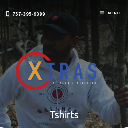
Skip
to
MENU
757-395-9399
content
Personal
Training
&
Tshirts
Nutrition
Coaching