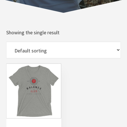
Norfolk
VA
Showing the single result