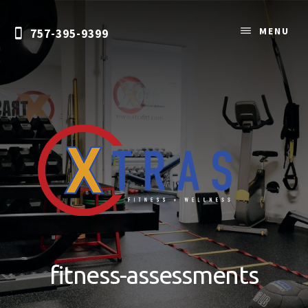
Skip
to
MENU
757-395-9399
content
Personal
Training
&
fitness-assessments
Nutrition
Coaching