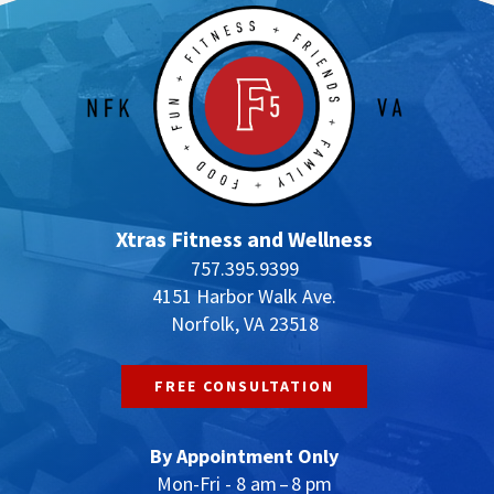
Xtras Fitness and Wellness
757.395.9399
4151 Harbor Walk Ave.
Norfolk, VA 23518
FREE CONSULTATION
By Appointment Only
Mon-Fri - 8 am – 8 pm