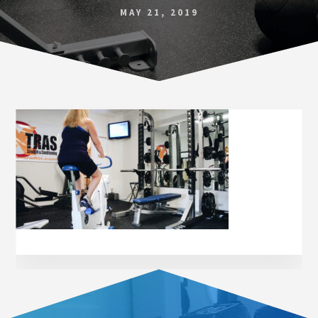
Norfolk
MAY 21, 2019
VA