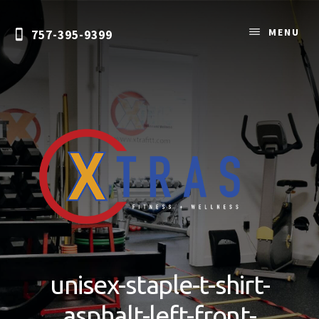
Skip
to
MENU
757-395-9399
content
Personal
Training
&
unisex-staple-t-shirt-
Nutrition
Coaching
asphalt-left-front-