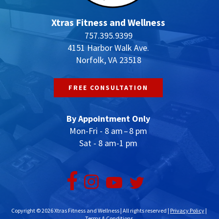
Xtras Fitness and Wellness
757.395.9399
4151 Harbor Walk Ave.
Norfolk, VA 23518
FREE CONSULTATION
By Appointment Only
Mon-Fri - 8 am – 8 pm
Sat - 8 am-1 pm
Copyright © 2026 Xtras Fitness and Wellness | All rights reserved |
Privacy Policy
|
Terms & Conditions