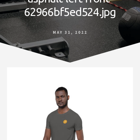
Norfolk
62966bf5ed524.jpg
VA
MAY 31, 2022