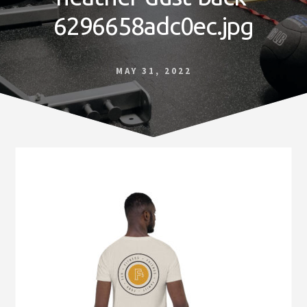
Norfolk
6296658adc0ec.jpg
VA
MAY 31, 2022