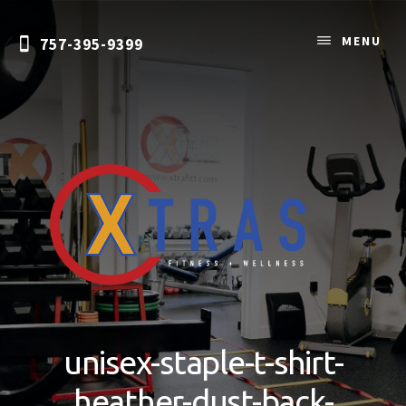
Skip
to
MENU
757-395-9399
content
Personal
Training
&
unisex-staple-t-shirt-
Nutrition
Coaching
heather-dust-back-