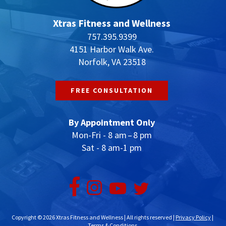
Xtras Fitness and Wellness
757.395.9399
4151 Harbor Walk Ave.
Norfolk, VA 23518
FREE CONSULTATION
By Appointment Only
Mon-Fri - 8 am – 8 pm
Sat - 8 am-1 pm
Copyright © 2026 Xtras Fitness and Wellness | All rights reserved |
Privacy Policy
|
Terms & Conditions