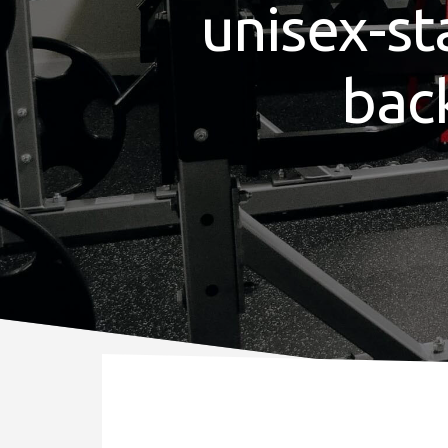
unisex-st
bac