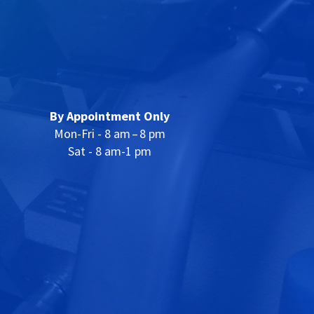
By Appointment Only
Mon-Fri - 8 am – 8 pm
Sat - 8 am-1 pm