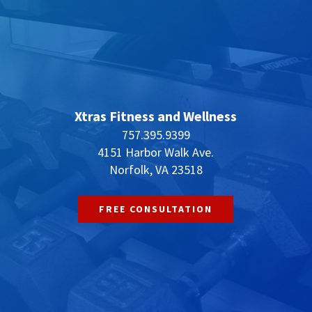
Xtras Fitness and Wellness
757.395.9399
4151 Harbor Walk Ave.
Norfolk, VA 23518
FREE CONSULTATION