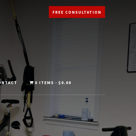
FREE CONSULTATION
ONTACT
0 ITEMS
$0.00