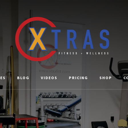
CES
BLOG
VIDEOS
PRICING
SHOP
C