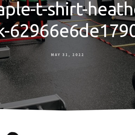
aple-t-shirt-heath
k-62966e6de1790
MAY 31, 2022