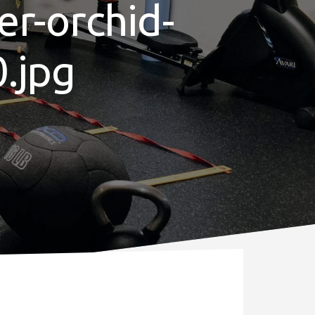
er-orchid-
.jpg