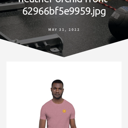
Norfolk
62966bf5e9959.jpg
VA
MAY 31, 2022