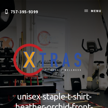
Skip
to
MENU
757-395-9399
content
Personal
Training
&
unisex-staple-t-shirt-
Nutrition
Coaching
heather-orchid-front-