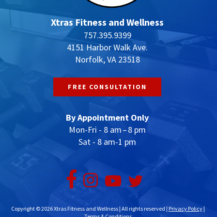
Xtras Fitness and Wellness
757.395.9399
4151 Harbor Walk Ave.
Norfolk, VA 23518
FREE CONSULTATION
By Appointment Only
Mon-Fri - 8 am – 8 pm
Sat - 8 am-1 pm
Copyright © 2026 Xtras Fitness and Wellness | All rights reserved |
Privacy Policy
|
Terms & Conditions