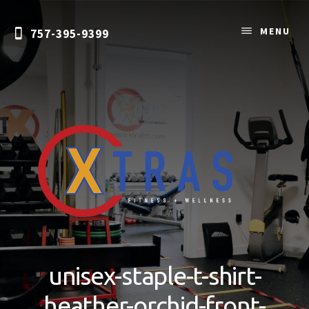
Skip
to
MENU
757-395-9399
content
Personal
Training
&
unisex-staple-t-shirt-
Nutrition
Coaching
heather-orchid-front-