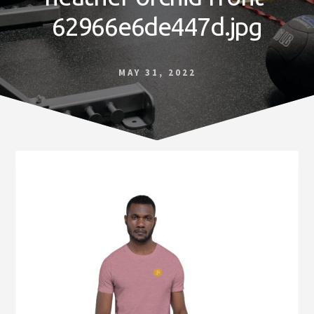
Norfolk
62966e6de447d.jpg
VA
MAY 31, 2022