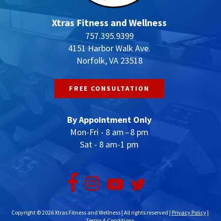
Xtras Fitness and Wellness
757.395.9399
4151 Harbor Walk Ave.
Norfolk, VA 23518
FREE CONSULTATION
By Appointment Only
Mon-Fri - 8 am – 8 pm
Sat - 8 am-1 pm
Copyright © 2026 Xtras Fitness and Wellness | All rights reserved |
Privacy Policy
|
Terms & Conditions