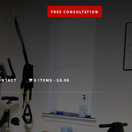
FREE CONSULTATION
ONTACT
0 ITEMS
$0.00