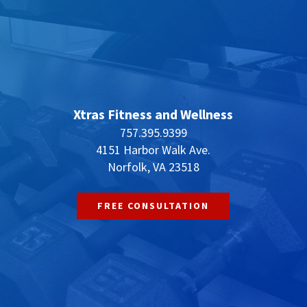
Xtras Fitness and Wellness
757.395.9399
4151 Harbor Walk Ave.
Norfolk, VA 23518
FREE CONSULTATION