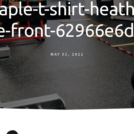
aple-t-shirt-heat
e-front-62966e6
MAY 31, 2022