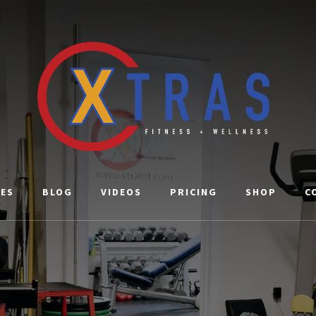
CES
BLOG
VIDEOS
PRICING
SHOP
C