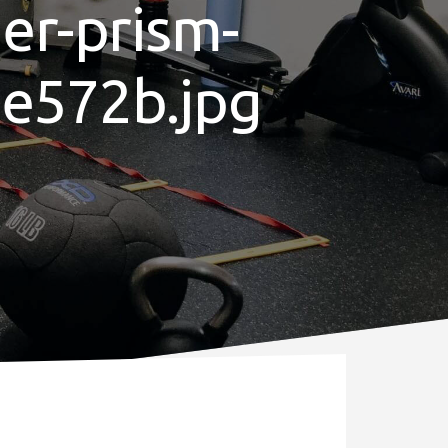
her-prism-
de572b.jpg