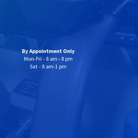
By Appointment Only
Mon-Fri - 8 am – 8 pm
Sat - 8 am-1 pm