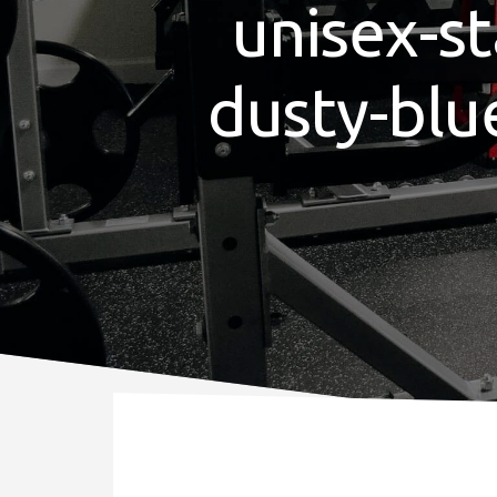
unisex-st
dusty-blu