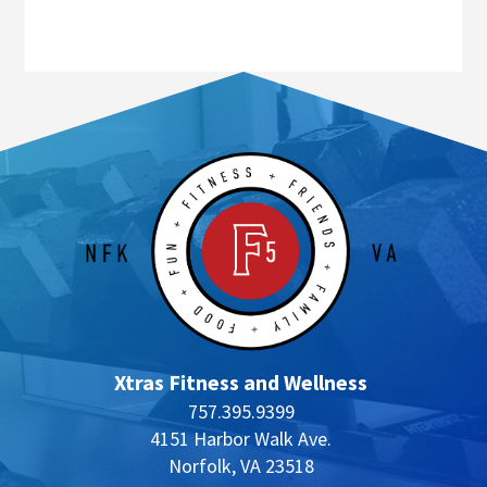
Xtras Fitness and Wellness
757.395.9399
4151 Harbor Walk Ave.
Norfolk, VA 23518