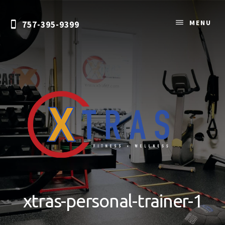
Skip
to
MENU
757-395-9399
content
Personal
Training
&
xtras-personal-trainer-1
Nutrition
Coaching