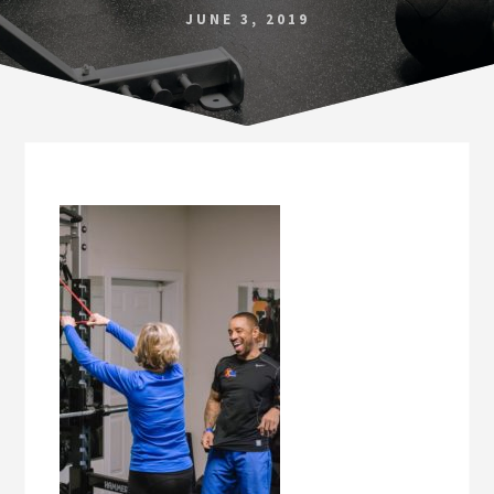
Norfolk
JUNE 3, 2019
VA