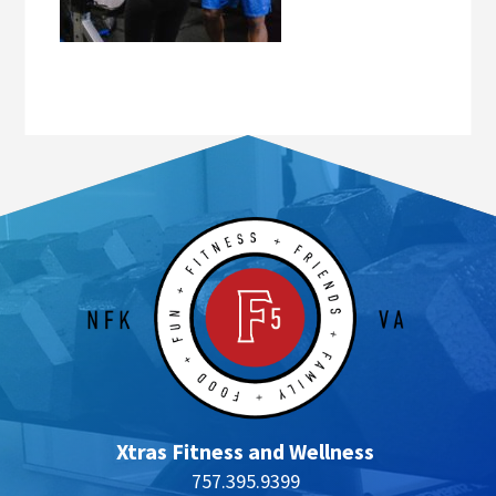
Xtras Fitness and Wellness
757.395.9399